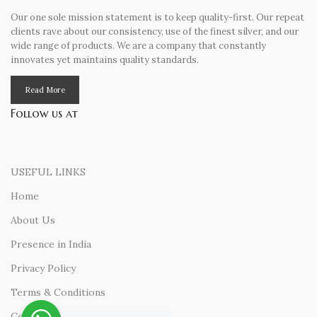
Our one sole mission statement is to keep quality-first. Our repeat
clients rave about our consistency, use of the finest silver, and our
wide range of products. We are a company that constantly
innovates yet maintains quality standards.
Read More
Follow us at
USEFUL LINKS
Home
About Us
Presence in India
Privacy Policy
Terms & Conditions
Contact Us