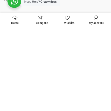
Need Help?
Chat with us
OUR PRODUCTS
Home
Compare
Wishlist
My account
Jewellery
Household
Pooja Articles
Baby Collection
Gifting
Shop By Occasion
GET IN TOUCH / CONTACT INFORMATION
Head Office :
2799, 12799, 1st Floor Gali No. 20 Beadon Pura,
Karol Bagh New Delhi-110005 (INDIA)