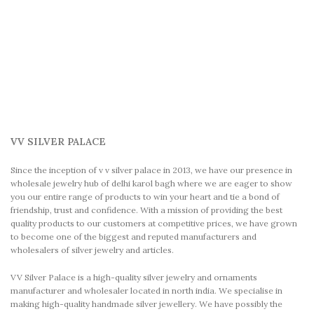
VV SILVER PALACE
Since the inception of v v silver palace in 2013, we have our presence in
wholesale jewelry hub of delhi karol bagh where we are eager to show
you our entire range of products to win your heart and tie a bond of
friendship, trust and confidence. With a mission of providing the best
quality products to our customers at competitive prices, we have grown
to become one of the biggest and reputed manufacturers and
wholesalers of silver jewelry and articles.
VV Silver Palace is a high-quality silver jewelry and ornaments
manufacturer and wholesaler located in north india. We specialise in
making high-quality handmade silver jewellery. We have possibly the