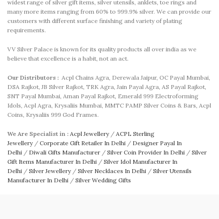
widest range of silver gift items, silver utensils, anklets, toe rings and
many more items ranging from 60% to 999.9% silver. We can provide our
customers with different surface finishing and variety of plating
requirements.
VV Silver Palace is known for its quality products all over india as we
believe that excellence is a habit, not an act.
Our Distributors :
Acpl Chains Agra, Derewala Jaipur, OC Payal Mumbai,
DSA Rajkot, JB Silver Rajkot, TRK Agra, Jain Payal Agra, AS Payal Rajkot,
SNT Payal Mumbai, Aman Payal Rajkot, Emerald 999 Electroforming
Idols, Acpl Agra, Krysaliis Mumbai, MMTC PAMP Silver Coins & Bars, Acpl
Coins, Krysaliis 999 God Frames.
We Are Specialist in :
Acpl Jewellery
/
ACPL Sterling
Jewellery
/
Corporate Gift Retailer In Delhi
/
Designer Payal In
Delhi
/
Diwali Gifts Manufacturer
/
Silver Coin Provider In Delhi
/
Silver
Gift Items Manufacturer In Delhi
/
Silver Idol Manufacturer In
Delhi
/
Silver Jewellery
/
Silver Necklaces In Delhi
/
Silver Utensils
Manufacturer In Delhi
/
Silver Wedding Gifts