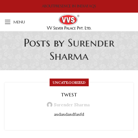
ABOUT
PRESENCE IN INDIA
FAQS
MENU
Posts by
Surender
Sharma
UNCATEGORIZED
twest
Surender Sharma
asdasdasdfasfd