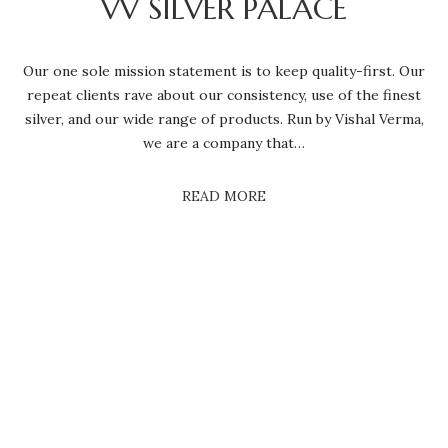
VV SILVER PALACE
Our one sole mission statement is to keep quality-first. Our
repeat clients rave about our consistency, use of the finest
silver, and our wide range of products. Run by Vishal Verma,
we are a company that…
READ MORE