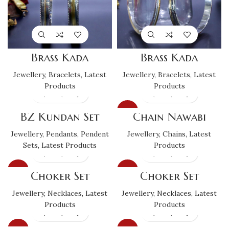
Brass Kada
Brass Kada
Jewellery
,
Bracelets
,
Latest
Jewellery
,
Bracelets
,
Latest
Products
Products
SALE
BZ Kundan Set
Chain Nawabi
Jewellery
,
Pendants
,
Pendent
Jewellery
,
Chains
,
Latest
Sets
,
Latest Products
Products
SALE
SALE
Choker Set
Choker Set
Jewellery
,
Necklaces
,
Latest
Jewellery
,
Necklaces
,
Latest
Products
Products
SALE
SALE