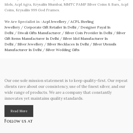
Idols, Acpl Agra, Krysaliis Mumbai, MMTC PAMP Silver Coins & Bars, Acpl
Coins, Krysaliis 999 God Frames.
We Are Specialist in :
Acpl Jewellery
/
ACPL Sterling
Jewellery
/
Corporate Gift Retailer In Delhi
/
Designer Payal In
Delhi
/
Diwali Gifts Manufacturer
/
Silver Coin Provider In Delhi
/
Silver
Gift Items Manufacturer In Delhi
/
Silver Idol Manufacturer In
Delhi
/
Silver Jewellery
/
Silver Necklaces In Delhi
/
Silver Utensils
Manufacturer In Delhi
/
Silver Wedding Gifts
Our one sole mission statement is to keep quality-first. Our repeat
clients rave about our consistency, use of the finest silver, and our
wide range of products. We are a company that constantly
innovates yet maintains quality standards.
Read More
Follow us at