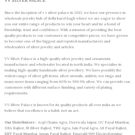
VV SILVER PALACE
Since the inception of v v silver palace in 2013, we have our presence in
wholesale jewelry hub of delhi karol bagh where we are eager to show
you our entire range of products to win your heart and tie a bond of
friendship, trust and confidence. With a mission of providing the best
quality products to our customers at competitive prices, we have grown
to become one of the biggest and reputed manufacturers and
wholesalers of silver jewelry and articles.
VV Silver Palace is a high-quality silver jewelry and ornaments
manufacturer and wholesaler located in north india. We specialise in
making high-quality handmade silver jewellery. We have possibly the
widest range of silver gift items, silver utensils, anklets, toe rings and
many more items ranging from 60% to 999.9% silver. We can provide our
customers with different surface finishing and variety of plating
requirements.
VV Silver Palace is known for its quality products all over india as we
believe that excellence is a habit, not an act.
Our Distributors :
Acpl Chains Agra, Derewala Jaipur, OC Payal Mumbai,
DSA Rajkot, JB Silver Rajkot, TRK Agra, Jain Payal Agra, AS Payal Rajkot,
SNT Payal Mumbai, Aman Payal Rajkot, Emerald 999 Electroforming