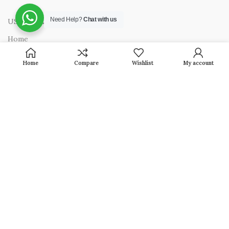
Need Help?
Chat with us
USEFUL LINKS
Home
About Us
Home
Compare
Wishlist
My account
Presence in India
Privacy Policy
Terms & Conditions
Contact Us
OUR PRODUCTS
Jewellery
Household
Pooja Articles