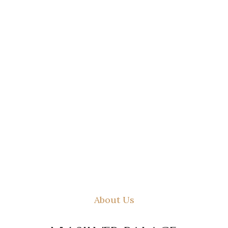
About Us