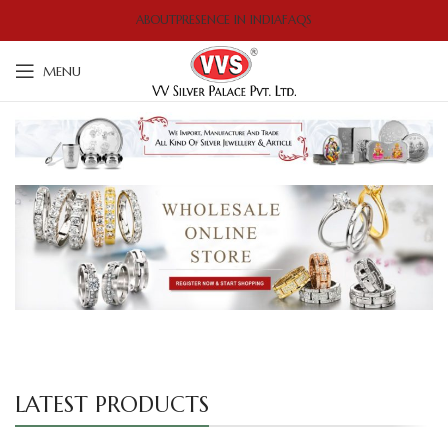
ABOUT
PRESENCE IN INDIA
FAQS
MENU
LATEST PRODUCTS