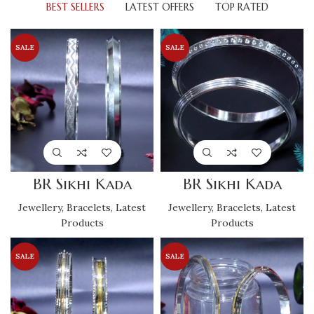
BEST SELLERS
LATEST OFFERS
TOP RATED
SALE
SALE
BR Sikhi Kada
BR Sikhi Kada
Jewellery
,
Bracelets
,
Latest
Jewellery
,
Bracelets
,
Latest
Products
Products
SALE
SALE