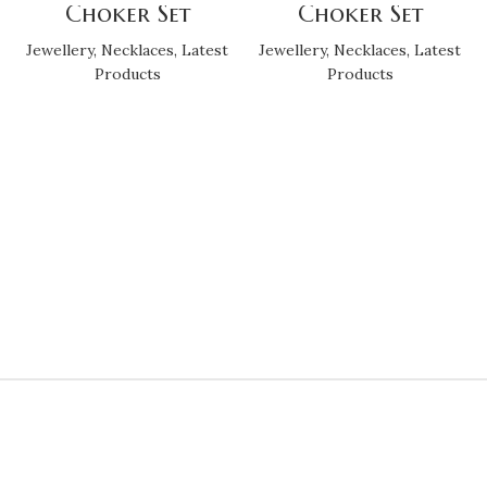
Choker Set
Choker Set
Jewellery
,
Necklaces
,
Latest
Jewellery
,
Necklaces
,
Latest
Products
Products