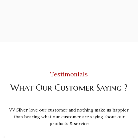
Testimonials
What Our Customer Saying ?
VV Silver love our customer and nothing make us happier
than hearing what our customer are saying about our
products & service