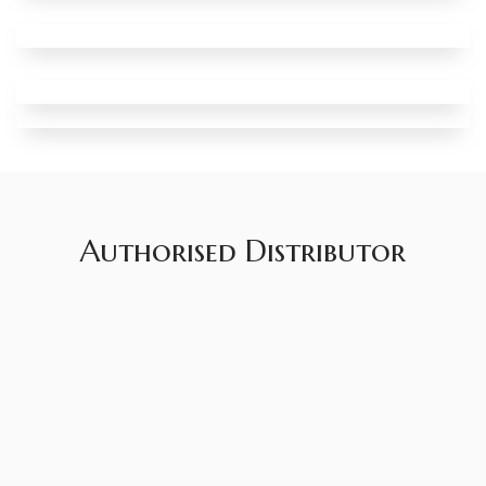
Authorised Distributor