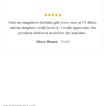
I buy my daughters birthday gift every year at VV Silver..
and my daughter really loves it.. I really appreciate the
products delivered as before the said date ..
Divya Menon
Delhi