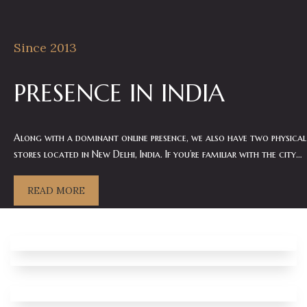
Since 2013
PRESENCE IN INDIA
Along with a dominant online presence, we also have two physical
stores located in New Delhi, India. If you’re familiar with the city…
READ MORE